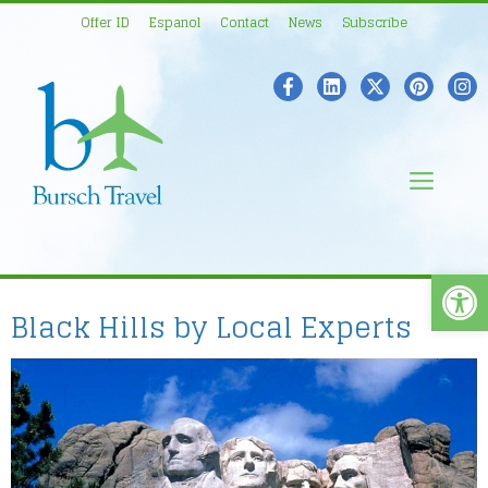
Skip
Offer ID
Espanol
Contact
News
Subscribe
to
content
Men
Open
Black Hills by Local Experts