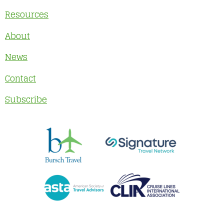
Resources
About
News
Contact
Subscribe