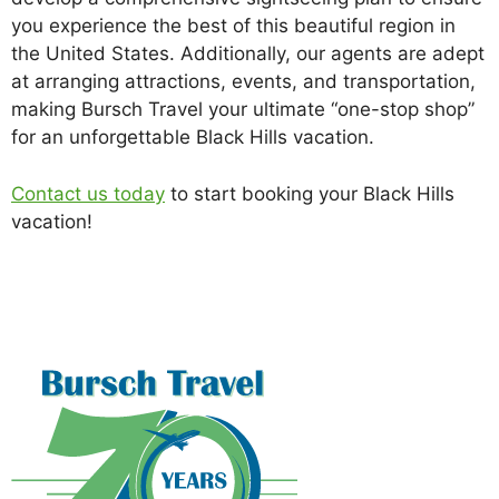
you experience the best of this beautiful region in
the United States. Additionally, our agents are adept
at arranging attractions, events, and transportation,
making Bursch Travel your ultimate “one-stop shop”
for an unforgettable Black Hills vacation.
Contact us today
to start booking your Black Hills
vacation!