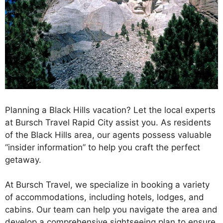
Planning a Black Hills vacation? Let the local experts
at Bursch Travel Rapid City assist you. As residents
of the Black Hills area, our agents possess valuable
“insider information” to help you craft the perfect
getaway.
At Bursch Travel, we specialize in booking a variety
of accommodations, including hotels, lodges, and
cabins. Our team can help you navigate the area and
develop a comprehensive sightseeing plan to ensure