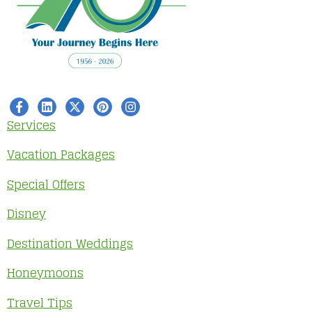
Services
Vacation Packages
Special Offers
Disney
Destination Weddings
Honeymoons
Travel Tips