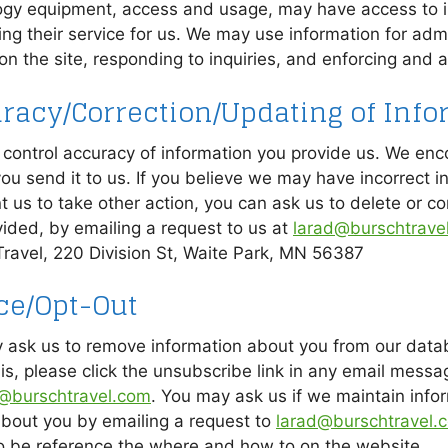
ogy equipment, access and usage, may have access to in
ng their service for us. We may use information for admi
n the site, responding to inquiries, and enforcing and ap
racy/Correction/Updating of Info
control accuracy of information you provide us. We enc
ou send it to us. If you believe we may have incorrect in
 us to take other action, you can ask us to delete or co
ided, by emailing a request to us at
larad@burschtrave
Travel, 220 Division St, Waite Park, MN 56387
ce/Opt-Out
 ask us to remove information about you from our data
is, please click the unsubscribe link in any email messa
@burschtravel.com
. You may ask us if we maintain info
about you by emailing a request to
larad@burschtravel.
o be reference the where and how to on the website.