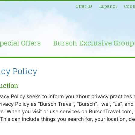
Offer ID
Espanol
Cont
pecial Offers
Bursch Exclusive Group
acy Policy
uction
vacy Policy seeks to inform you about privacy practices of
Privacy Policy as “Bursch Travel”, “Bursch”, “we”, “us”, a
e. When you visit or use services on BurschTravel.com,
 This can include things you search for, your location, d