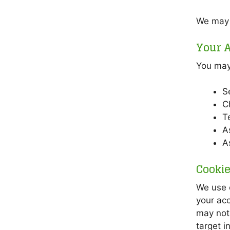
We may s
Your A
You may 
S
C
T
A
A
Cooki
We use c
your acc
may not 
target i