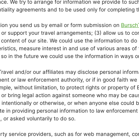
ce. We try to arrange for information we provide to such
tiality agreements and to be used only for completing th
tion you send us by email or form submission on
Bursch
ill or support your travel arrangements; (3) allow us to c
content of our site. We could use the information to do 
ristics, measure interest in and use of various areas of
so in the future we could use the information in ways or
ravel and/or our affiliates may disclose personal informa
nt or law enforcement authority, or if in good faith we 
mple, without limitation, to protect rights or property of Bu
 or bring legal action against someone who may be causi
intentionally or otherwise, or when anyone else could 
e in providing personal information to law enforcement 
, or asked voluntarily to do so.
rty service providers, such as for web management, cons