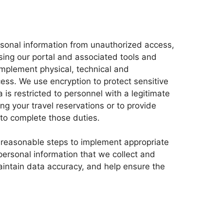
rsonal information from unauthorized access,
using our portal and associated tools and
mplement physical, technical and
ess. We use encryption to protect sensitive
 is restricted to personnel with a legitimate
ng your travel reservations or to provide
to complete those duties.
 reasonable steps to implement appropriate
personal information that we collect and
aintain data accuracy, and help ensure the