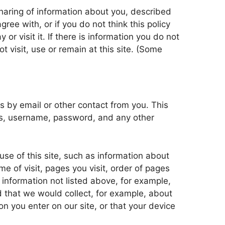
 sharing of information about you, described
gree with, or if you do not think this policy
or visit it. If there is information you do not
ot visit, use or remain at this site. (Some
s by email or other contact from you. This
ss, username, password, and any other
se of this site, such as information about
e of visit, pages you visit, order of pages
 information not listed above, for example,
d that we would collect, for example, about
ion you enter on our site, or that your device