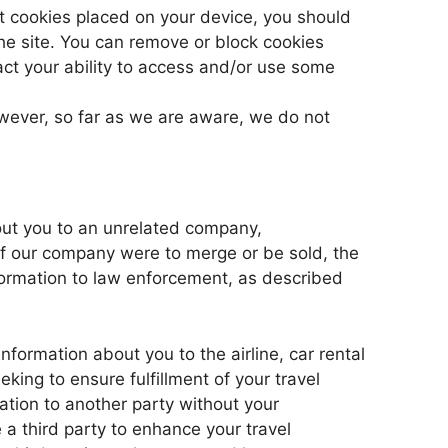
ant cookies placed on your device, you should
he site. You can remove or block cookies
act your ability to access and/or use some
wever, so far as we are aware, we do not
bout you to an unrelated company,
 if our company were to merge or be sold, the
formation to law enforcement, as described
formation about you to the airline, car rental
eking to ensure fulfillment of your travel
tion to another party without your
e a third party to enhance your travel