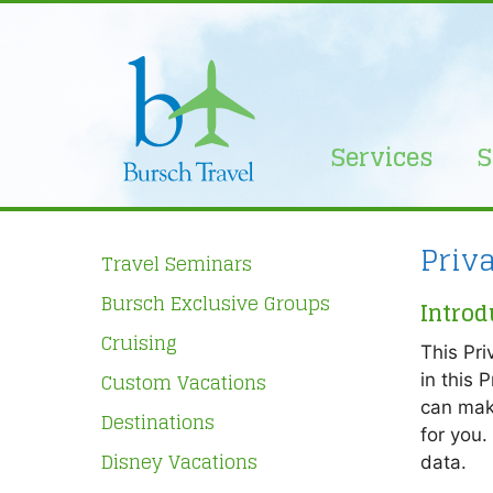
Skip
to
content
Services
S
Priv
Travel Seminars
Bursch Exclusive Groups
Introd
Cruising
This Pri
Custom Vacations
in this 
can mak
Destinations
for you.
Disney Vacations
data.