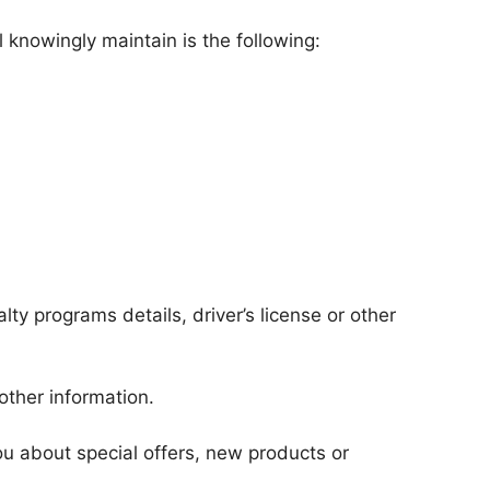
 knowingly maintain is the following:
lty programs details, driver’s license or other
other information.
ou about special offers, new products or