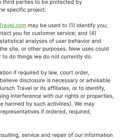
 third parties to be protected by
e specific project.
Travel.com
may be used to (1) identify you;
ontact you for customer service; and (4)
statistical analyses of user behavior and
 the site, or other purposes. New uses could
 to do things we do not currently do.
tion if required by law, court order,
believe disclosure is necessary or advisable
rsch Travel or its affiliates, or to identify,
ng interference with our rights or properties,
be harmed by such activities). We may
representatives if ordered, required,
ulting, service and repair of our information