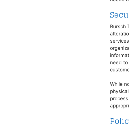
Secu
Bursch T
alterati
service
organiza
informat
need to 
custome
While n
physical
process 
appropri
Poli