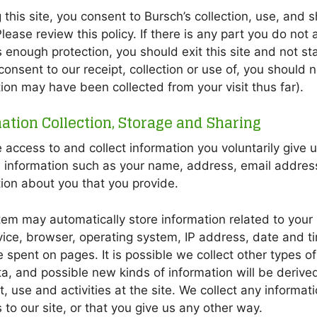
 this site, you consent to Bursch’s collection, use, and
lease review this policy. If there is any part you do not a
 enough protection, you should exit this site and not stay 
consent to our receipt, collection or use of, you should n
ion may have been collected from your visit thus far).
ation Collection, Storage and Sharing
access to and collect information you voluntarily give u
s information such as your name, address, email addre
ion about you that you provide.
em may automatically store information related to your u
ice, browser, operating system, IP address, date and tim
 spent on pages. It is possible we collect other types of
, and possible new kinds of information will be derive
it, use and activities at the site. We collect any informat
 to our site, or that you give us any other way.