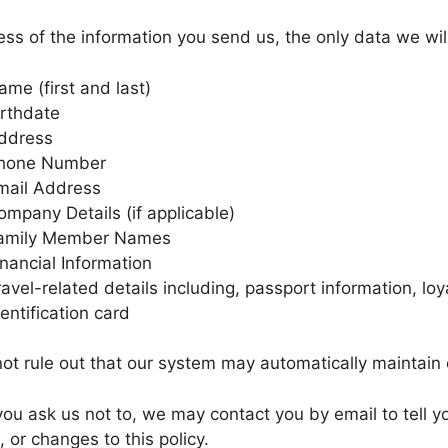
ss of the information you send us, the only data we will
ame (first and last)
irthdate
ddress
hone Number
mail Address
ompany Details (if applicable)
amily Member Names
inancial Information
ravel-related details including, passport information, loya
dentification card
t rule out that our system may automatically maintain 
ou ask us not to, we may contact you by email to tell y
, or changes to this policy.