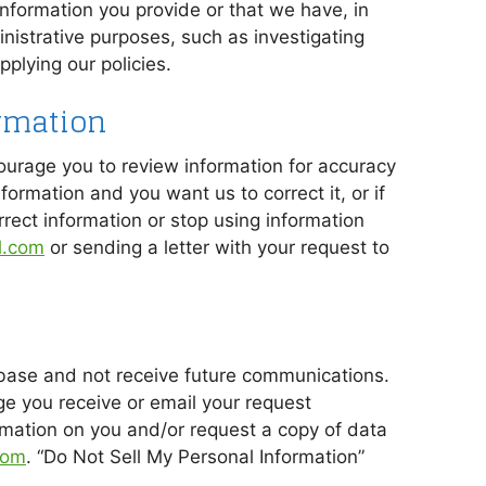
formation you provide or that we have, in
nistrative purposes, such as investigating
plying our policies.
rmation
ourage you to review information for accuracy
formation and you want us to correct it, or if
rrect information or stop using information
l.com
or sending a letter with your request to
base and not receive future communications.
ge you receive or email your request
rmation on you and/or request a copy of data
com
. “Do Not Sell My Personal Information”