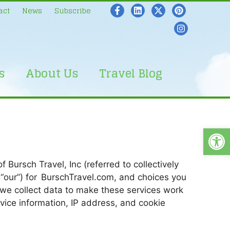
act
News
Subscribe
s
About Us
Travel Blog
Open
 Bursch Travel, Inc (referred to collectively
nd “our”) for BurschTravel.com, and choices you
 we collect data to make these services work
evice information, IP address, and cookie