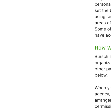
personal
set the 
using se
areas of 
Some of
have acc
How W
Bursch T
organiza
other pa
below.
When you
agency, 
arrange
permissi