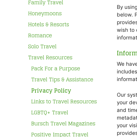
Family Travel
By using
Honeymoons
below. P
provides
Hotels & Resorts
wish to 
Romance
informat
Solo Travel
Inform
Travel Resources
We have 
Pack For a Purpose
include
Travel Tips & Assistance
informat
Privacy Policy
Our syst
Links to Travel Resources
your dev
and time
LGBTQ+ Travel
metadata
Bursch Travel Magazines
your vis
Positive Impact Travel
provides