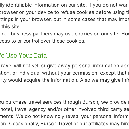
ly identifiable information on our site. If you do not w
browser on your device to refuse cookies before using t
ttings in your browser, but in some cases that may imp
this site.
 our business partners may use cookies on our site. Ho
ess to or control over these cookies.
e Use Your Data
ravel will not sell or give away personal information a
tion, or individual without your permission, except that
rty would acquire the information. Also we may give in
 purchase travel services through Bursch, we provide in
hotel, travel agency and/or other involved third party se
ments. We do not knowingly reveal your personal informa
on. Occasionally, Bursch Travel or our affiliates may hir