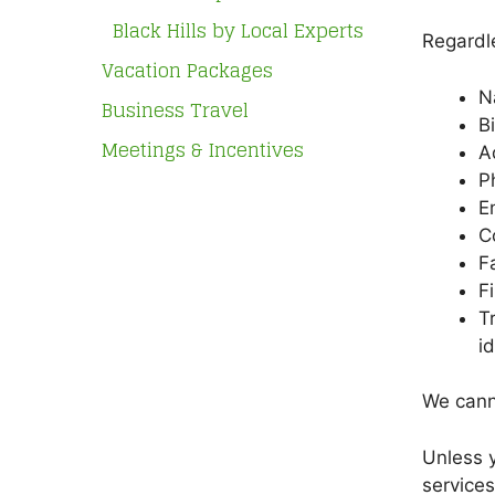
Black Hills by Local Experts
Regardle
Vacation Packages
N
Business Travel
B
Meetings & Incentives
A
P
E
C
F
F
T
i
We canno
Unless y
services