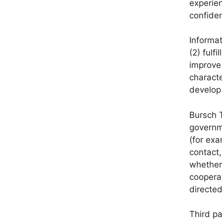
experien
confiden
Informa
(2) fulf
improve 
characte
develop 
Bursch T
governme
(for exa
contact,
whether 
cooperat
directed
Third pa