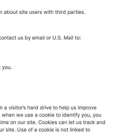
 about site users with third parties.
ontact us by email or U.S. Mail to:
 you.
n a visitor’s hard drive to help us improve
e, when we use a cookie to identify you, you
me on our site. Cookies can let us track and
r site. Use of a cookie is not linked to