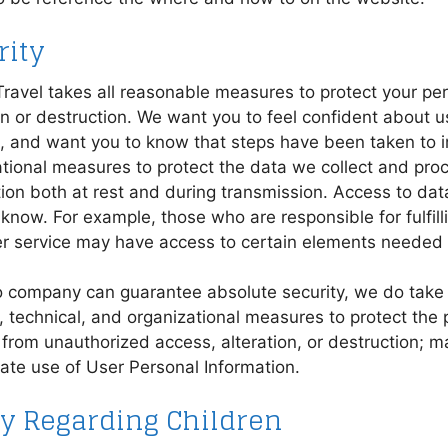
rity
ravel takes all reasonable measures to protect your pe
on or destruction. We want you to feel confident about 
s, and want you to know that steps have been taken to i
tional measures to protect the data we collect and proc
ion both at rest and during transmission. Access to data
know. For example, those who are responsible for fulfilli
r service may have access to certain elements needed 
o company can guarantee absolute security, we do take
, technical, and organizational measures to protect the 
from unauthorized access, alteration, or destruction; m
ate use of User Personal Information.
cy Regarding Children