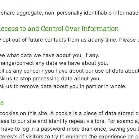
hare aggregate, non-personally identifiable information
ccess to and Control Over Information
opt out of future contacts from us at any time. Please c
ee what data we have about you, if any.
hange/correct any data we have about you.
ell us any concern you have about our use of data about
sk us to stop processing data about you.
sk us to remove data about you in part or in whole.
es
ookies on this site. A cookie is a piece of data stored o
ess to our site and identify repeat visitors. For exampl
have to log in a password more than once, saving you ti
nterests of visitors to try to enhance the experience on ou