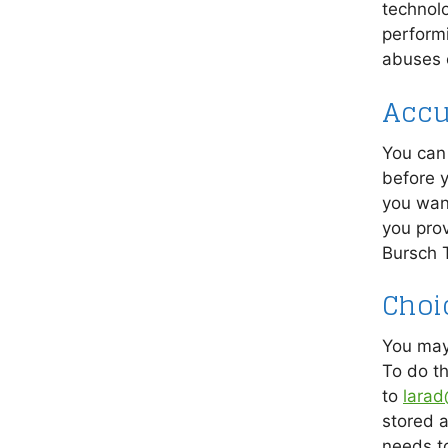
technol
performi
abuses o
Accu
You can 
before y
you want
you prov
Bursch 
Choi
You may
To do th
to
larad
stored 
needs t