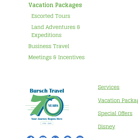
Vacation Packages
Escorted Tours
Land Adventures &
Expeditions
Business Travel
Meetings & Incentives
Services
Vacation Packa
Special Offers
Disney