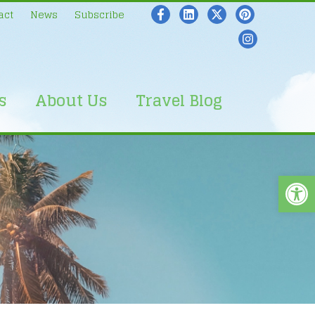
act
News
Subscribe
s
About Us
Travel Blog
Open