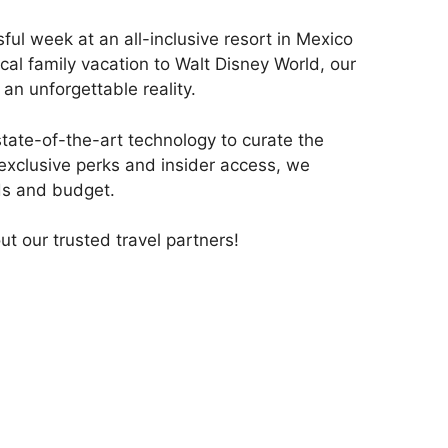
ul week at an all-inclusive resort in Mexico
cal family vacation to Walt Disney World, our
 an unforgettable reality.
state-of-the-art technology to curate the
 exclusive perks and insider access, we
eds and budget.
out our trusted travel partners!