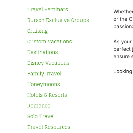
Travel Seminars
Whether 
Bursch Exclusive Groups
or the C
passiona
Cruising
Custom Vacations
As your 
perfect 
Destinations
ensure e
Disney Vacations
Looking 
Family Travel
Honeymoons
Hotels & Resorts
Romance
Solo Travel
Travel Resources