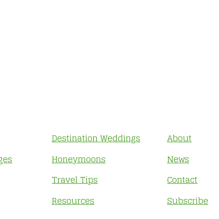
Destination Weddings
About
ges
Honeymoons
News
Travel Tips
Contact
Resources
Subscribe