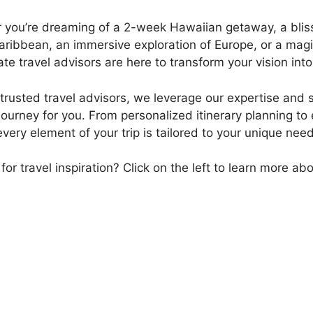
you’re dreaming of a 2-week Hawaiian getaway, a blissf
aribbean, an immersive exploration of Europe, or a magi
te travel advisors are here to transform your vision into
trusted travel advisors, we leverage our expertise and 
journey for you. From personalized itinerary planning to
very element of your trip is tailored to your unique ne
for travel inspiration? Click on the left to learn more ab