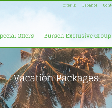
Offer ID
Espanol
Cont
pecial Offers
Bursch Exclusive Group
Vacation Packages