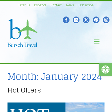
Skip
Offer ID
Espanol
Contact
News
Subscribe
to
content
Men
Open
Month:
January 2024
Hot Offers