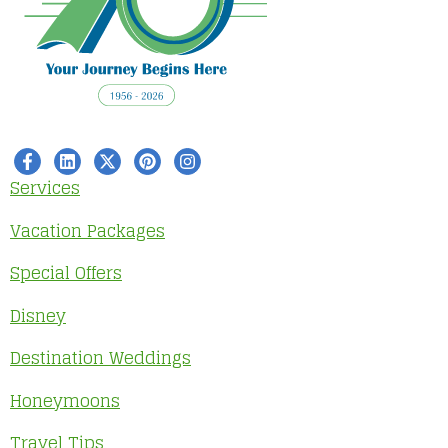
Services
Vacation Packages
Special Offers
Disney
Destination Weddings
Honeymoons
Travel Tips