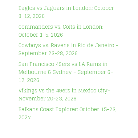
Eagles vs Jaguars in London: October
8-12, 2026
Commanders vs. Colts in London:
October 1-5, 2026
Cowboys vs. Ravens in Rio de Janeiro –
September 23-28, 2026
San Francisco 49ers vs LA Rams in
Melbourne & Sydney – September 6-
12, 2026
Vikings vs the 49ers in Mexico City-
November 20-23, 2026
Balkans Coast Explorer: October 15-23,
2027