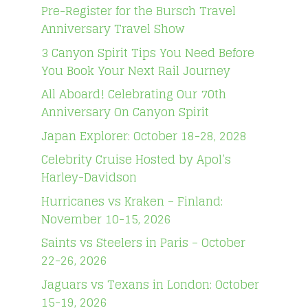
Pre-Register for the Bursch Travel
Anniversary Travel Show
3 Canyon Spirit Tips You Need Before
You Book Your Next Rail Journey
All Aboard! Celebrating Our 70th
Anniversary On Canyon Spirit
Japan Explorer: October 18-28, 2028
Celebrity Cruise Hosted by Apol’s
Harley-Davidson
Hurricanes vs Kraken – Finland:
November 10-15, 2026
Saints vs Steelers in Paris – October
22-26, 2026
Jaguars vs Texans in London: October
15-19, 2026