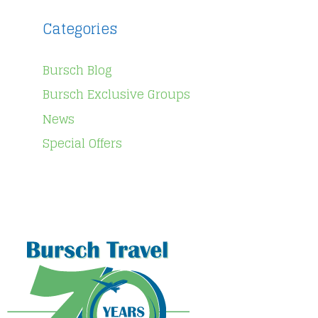
Categories
Bursch Blog
Bursch Exclusive Groups
News
Special Offers