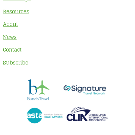
Resources
About
News
Contact
Subscribe