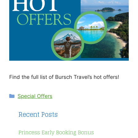
Find the full list of Bursch Travel’s hot offers!
Categories
Special Offers
Recent Posts
Princess Early Booking Bonus