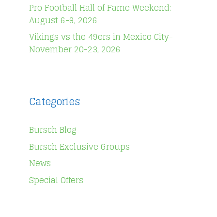
Pro Football Hall of Fame Weekend:
August 6-9, 2026
Vikings vs the 49ers in Mexico City-
November 20-23, 2026
Categories
Bursch Blog
Bursch Exclusive Groups
News
Special Offers