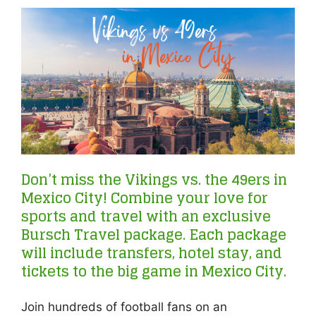
Don’t miss the Vikings vs. the 49ers in
Mexico City! Combine your love for
sports and travel with an exclusive
Bursch Travel package. Each package
will include transfers, hotel stay, and
tickets to the big game in Mexico City.
Join hundreds of football fans on an