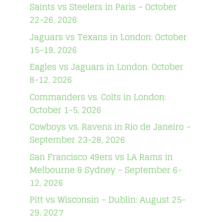
Saints vs Steelers in Paris – October
22-26, 2026
Jaguars vs Texans in London: October
15-19, 2026
Eagles vs Jaguars in London: October
8-12, 2026
Commanders vs. Colts in London:
October 1-5, 2026
Cowboys vs. Ravens in Rio de Janeiro –
September 23-28, 2026
San Francisco 49ers vs LA Rams in
Melbourne & Sydney – September 6-
12, 2026
Pitt vs Wisconsin – Dublin: August 25-
29, 2027