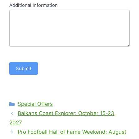
Additional Information
Submit
Categories
Special Offers
Balkans Coast Explorer: October 15-23,
2027
Pro Football Hall of Fame Weekend: August