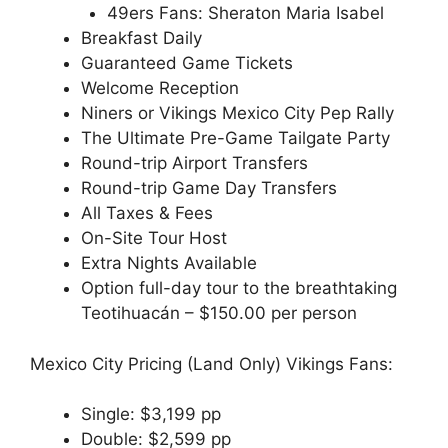
49ers Fans: Sheraton Maria Isabel
Breakfast Daily
Guaranteed Game Tickets
Welcome Reception
Niners or Vikings Mexico City Pep Rally
The Ultimate Pre-Game Tailgate Party
Round-trip Airport Transfers
Round-trip Game Day Transfers
All Taxes & Fees
On-Site Tour Host
Extra Nights Available
Option full-day tour to the breathtaking
Teotihuacán – $150.00 per person
Mexico City Pricing (Land Only) Vikings Fans:
Single: $3,199 pp
Double: $2,599 pp