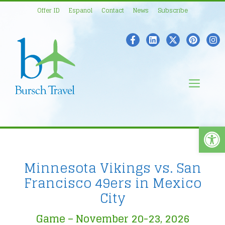
Skip
Offer ID
Espanol
Contact
News
Subscribe
to
content
Men
Open
Minnesota Vikings vs. San
Francisco 49ers in Mexico
City
Game – November 20-23, 2026