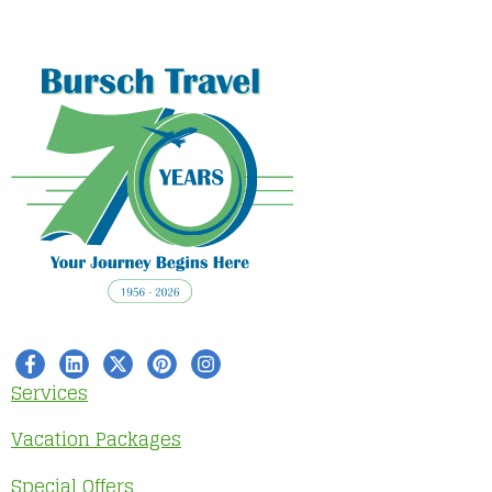
Services
Vacation Packages
Special Offers