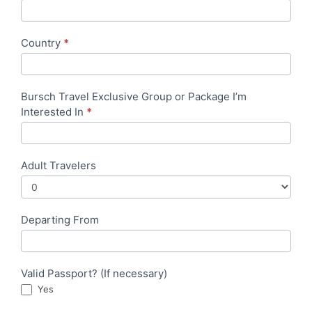
Country
*
Bursch Travel Exclusive Group or Package I’m
Interested In
*
Adult Travelers
Departing From
Valid Passport? (If necessary)
Yes