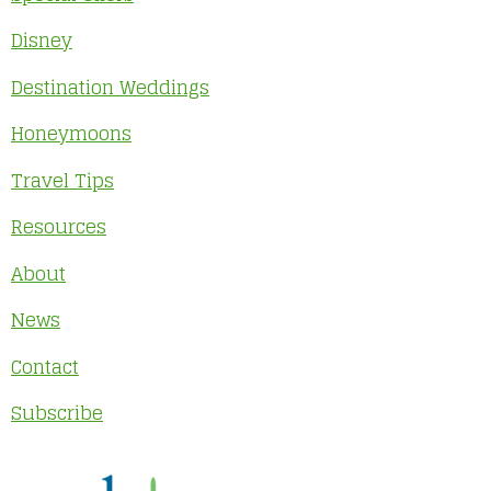
Disney
Destination Weddings
Honeymoons
Travel Tips
Resources
About
News
Contact
Subscribe