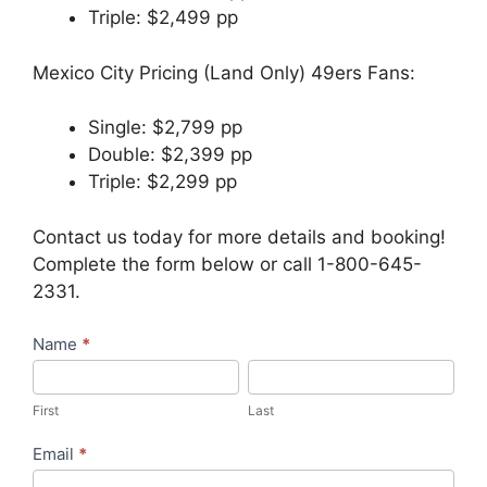
Triple: $2,499 pp
Mexico City Pricing (Land Only) 49ers Fans:
Single: $2,799 pp
Double: $2,399 pp
Triple: $2,299 pp
Contact us today for more details and booking!
Complete the form below or call 1-800-645-
2331.
Travel
Name
*
Request
First
Last
–
First
Last
Bursch
Exclusive
Email
*
Group