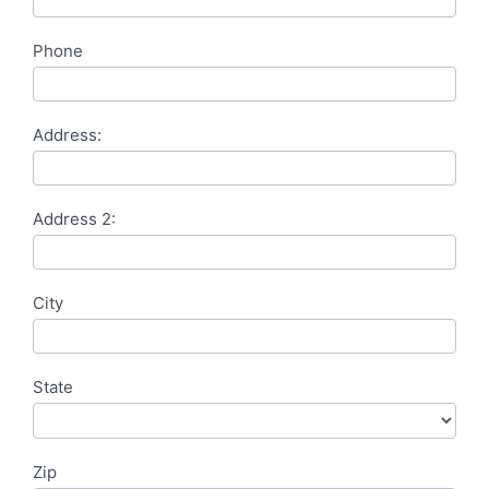
Phone
Address:
Address 2:
City
State
Zip