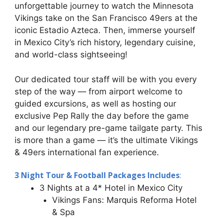
unforgettable journey to watch the Minnesota
Vikings take on the San Francisco 49ers at the
iconic Estadio Azteca. Then, immerse yourself
in Mexico City’s rich history, legendary cuisine,
and world-class sightseeing!
Our dedicated tour staff will be with you every
step of the way — from airport welcome to
guided excursions, as well as hosting our
exclusive Pep Rally the day before the game
and our legendary pre-game tailgate party. This
is more than a game — it’s the ultimate Vikings
& 49ers international fan experience.
3 Night Tour & Football Packages Includes
:
3 Nights at a 4* Hotel in Mexico City
Vikings Fans: Marquis Reforma Hotel
& Spa