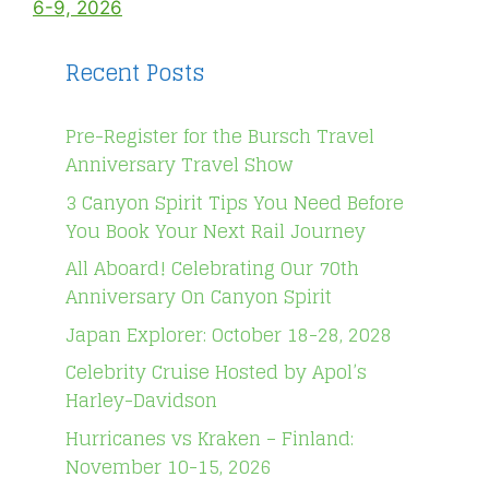
6-9, 2026
Recent Posts
Pre-Register for the Bursch Travel
Anniversary Travel Show
3 Canyon Spirit Tips You Need Before
You Book Your Next Rail Journey
All Aboard! Celebrating Our 70th
Anniversary On Canyon Spirit
Japan Explorer: October 18-28, 2028
Celebrity Cruise Hosted by Apol’s
Harley-Davidson
Hurricanes vs Kraken – Finland:
November 10-15, 2026