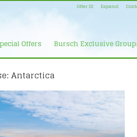
Offer ID
Espanol
Cont
pecial Offers
Bursch Exclusive Group
e: Antarctica