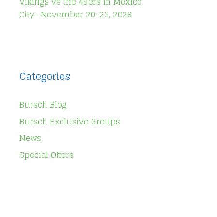
Vikings vs the 49ers in Mexico
City- November 20-23, 2026
Categories
Bursch Blog
Bursch Exclusive Groups
News
Special Offers