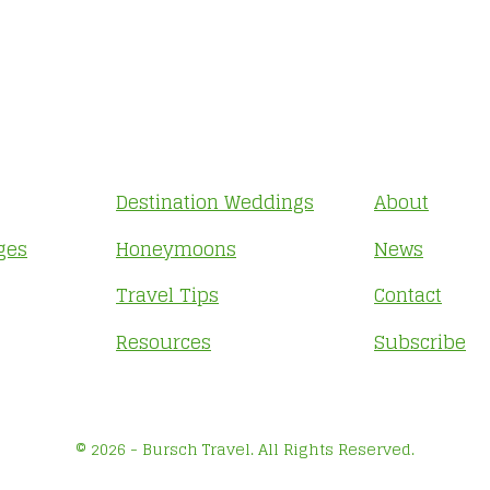
Destination Weddings
About
ges
Honeymoons
News
Travel Tips
Contact
Resources
Subscribe
© 2026 - Bursch Travel. All Rights Reserved.