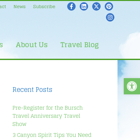
act
News
Subscribe
s
About Us
Travel Blog
Open
Recent Posts
Pre-Register for the Bursch
Travel Anniversary Travel
Show
3 Canyon Spirit Tips You Need