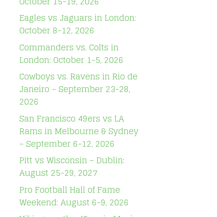
October 15-19, 2026
Eagles vs Jaguars in London:
October 8-12, 2026
Commanders vs. Colts in
London: October 1-5, 2026
Cowboys vs. Ravens in Rio de
Janeiro – September 23-28,
2026
San Francisco 49ers vs LA
Rams in Melbourne & Sydney
– September 6-12, 2026
Pitt vs Wisconsin – Dublin:
August 25-29, 2027
Pro Football Hall of Fame
Weekend: August 6-9, 2026