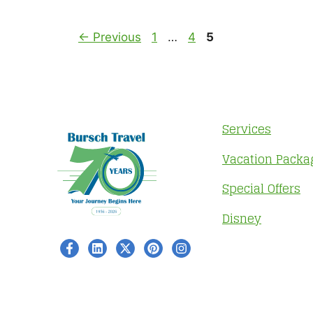
Page
Page
Page
←
Previous
1
…
4
5
Services
Vacation Packa
Special Offers
Disney