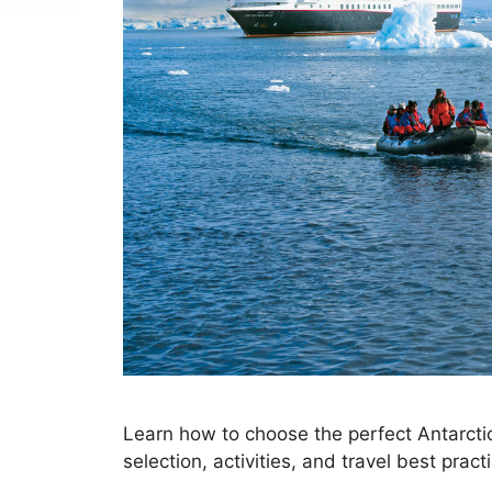
Learn how to choose the perfect Antarctica
selection, activities, and travel best prac