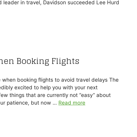
d leader in travel, Davidson succeeded Lee Hurd
hen Booking Flights
e when booking flights to avoid travel delays The
dibly excited to help you with your next
ew things that are currently not “easy” about
our patience, but now …
Read more