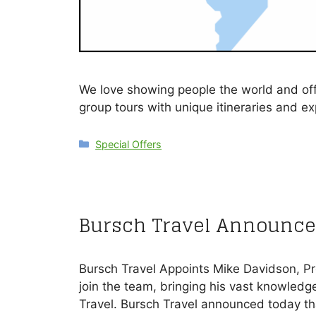
We love showing people the world and offe
group tours with unique itineraries and e
Categories
Special Offers
Bursch Travel Announce
Bursch Travel Appoints Mike Davidson, Pr
join the team, bringing his vast knowledge
Travel. Bursch Travel announced today t