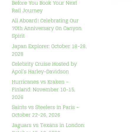
Before You Book Your Next
Rail Journey
All Aboard! Celebrating Our
70th Anniversary On Canyon
Spirit
Japan Explorer: October 18-28,
2028
Celebrity Cruise Hosted by
Apol’s Harley-Davidson
Hurricanes vs Kraken –
Finland: November 10-15,
2026
Saints vs Steelers in Paris –
October 22-26, 2026
Jaguars vs Texans in London: