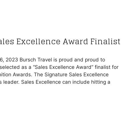
Sales Excellence Award Finalist
16, 2023 Bursch Travel is proud and proud to
elected as a “Sales Excellence Award” finalist for
ition Awards. The Signature Sales Excellence
leader. Sales Excellence can include hitting a