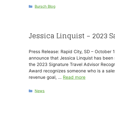
Categories
Bursch Blog
Jessica Linquist – 2023 
Press Release: Rapid City, SD – October 
announce that Jessica Linquist has been s
the 2023 Signature Travel Advisor Recogn
Award recognizes someone who is a sales 
revenue goal, …
Read more
Categories
News