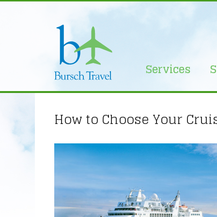
Skip
to
content
Services
S
How to Choose Your Cruis