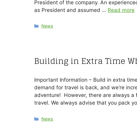
President of the company. An experience
as President and assumed …
Read more
Categories
News
Building in Extra Time W
Important Information – Build in extra tim
demand for travel is back, and we’re incre
adventure! However, there are always a f
travel. We always advise that you pack y
Categories
News