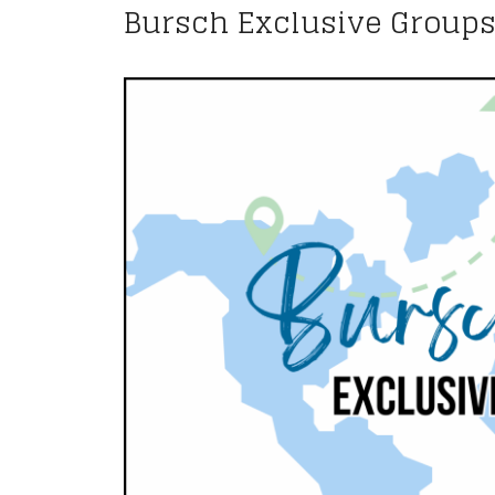
Bursch Exclusive Group