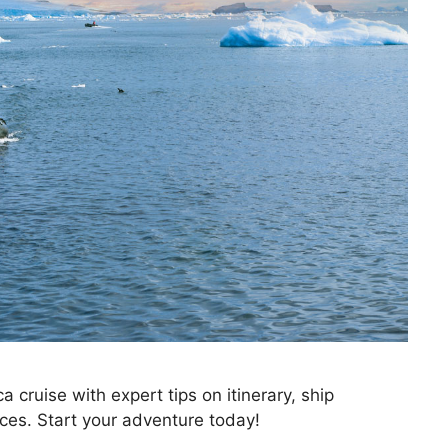
 cruise with expert tips on itinerary, ship
tices. Start your adventure today!