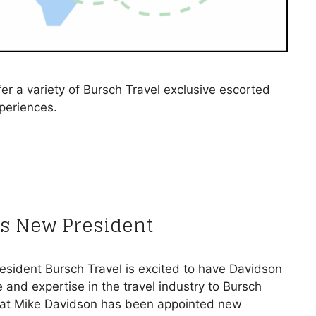
r a variety of Bursch Travel exclusive escorted
xperiences.
s New President
esident Bursch Travel is excited to have Davidson
 and expertise in the travel industry to Bursch
hat Mike Davidson has been appointed new