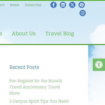
act
News
Subscribe
s
About Us
Travel Blog
Open
Recent Posts
Pre-Register for the Bursch
Travel Anniversary Travel
Show
3 Canyon Spirit Tips You Need