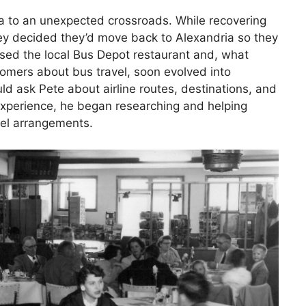
a to an unexpected crossroads. While recovering
ey decided they’d move back to Alexandria so they
ased the local Bus Depot restaurant and, what
tomers about bus travel, soon evolved into
ld ask Pete about airline routes, destinations, and
l experience, he began researching and helping
vel arrangements.