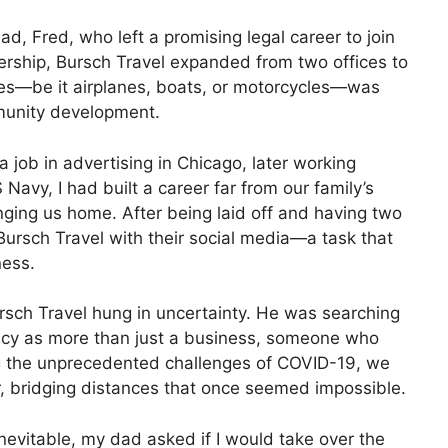
d, Fred, who left a promising legal career to join
ership, Bursch Travel expanded from two offices to
cles—be it airplanes, boats, or motorcycles—was
munity development.
 a job in advertising in Chicago, later working
avy, I had built a career far from our family’s
inging us home. After being laid off and having two
ursch Travel with their social media—a task that
ness.
rsch Travel hung in uncertainty. He was searching
cy as more than just a business, someone who
ng the unprecedented challenges of COVID-19, we
, bridging distances that once seemed impossible.
nevitable, my dad asked if I would take over the