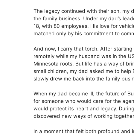
The legacy continued with their son, my da
the family business. Under my dad’s lead
18, with 80 employees. His love for vehi
matched only by his commitment to com
And now, I carry that torch. After starting
remotely while my husband was in the US N
Minnesota roots. But life has a way of br
small children, my dad asked me to help B
slowly drew me back into the family busi
When my dad became ill, the future of Bu
for someone who would care for the agen
would protect its heart and legacy. Duri
discovered new ways of working together
In a moment that felt both profound and i