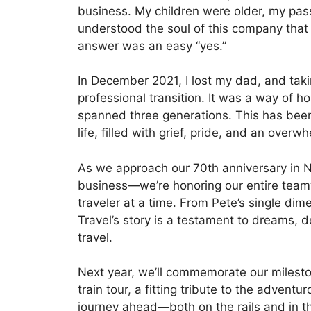
business. My children were older, my pass
understood the soul of this company that 
answer was an easy “yes.”
In December 2021, I lost my dad, and tak
professional transition. It was a way of 
spanned three generations. This has bee
life, filled with grief, pride, and an overw
As we approach our 70th anniversary in N
business—we’re honoring our entire team
traveler at a time. From Pete’s single dim
Travel’s story is a testament to dreams, 
travel.
Next year, we’ll commemorate our milesto
train tour, a fitting tribute to the adventuro
journey ahead—both on the rails and in th