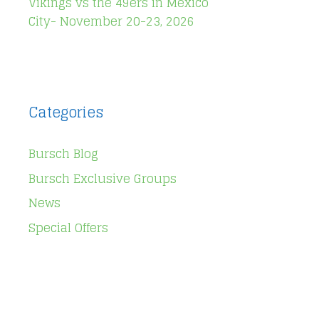
Vikings vs the 49ers in Mexico
City- November 20-23, 2026
Categories
Bursch Blog
Bursch Exclusive Groups
News
Special Offers