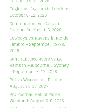
October 15-19, 2026
Eagles vs Jaguars in London:
October 8-12, 2026
Commanders vs. Colts in
London: October 1-5, 2026
Cowboys vs. Ravens in Rio de
Janeiro – September 23-28,
2026
San Francisco 49ers vs LA
Rams in Melbourne & Sydney
– September 6-12, 2026
Pitt vs Wisconsin – Dublin:
August 25-29, 2027
Pro Football Hall of Fame
Weekend: August 6-9, 2026