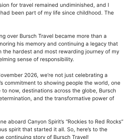
ion for travel remained undiminished, and I
had been part of my life since childhood. The
ing over Bursch Travel became more than a
honoring his memory and continuing a legacy that
n the hardest and most rewarding journey of my
helming sense of responsibility.
ovember 2026, we’re not just celebrating a
’s commitment to showing people the world, one
e to now, destinations across the globe, Bursch
determination, and the transformative power of
ne aboard Canyon Spirit’s “Rockies to Red Rocks”
us spirit that started it all. So, here’s to the
e continuing story of Bursch Travel!