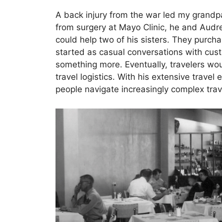
A back injury from the war led my grandp
from surgery at Mayo Clinic, he and Audr
could help two of his sisters. They purch
started as casual conversations with cus
something more. Eventually, travelers wou
travel logistics. With his extensive trave
people navigate increasingly complex tra