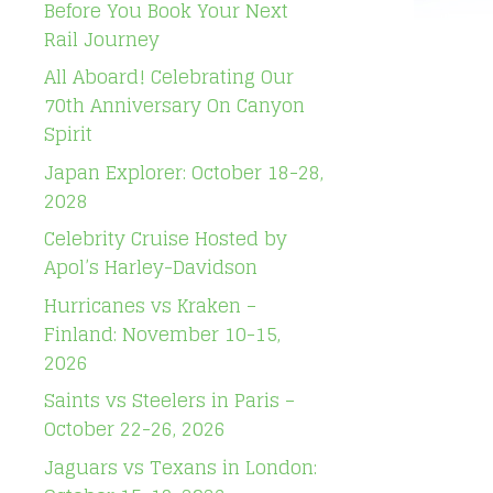
Before You Book Your Next
Rail Journey
All Aboard! Celebrating Our
70th Anniversary On Canyon
Spirit
Japan Explorer: October 18-28,
2028
Celebrity Cruise Hosted by
Apol’s Harley-Davidson
Hurricanes vs Kraken –
Finland: November 10-15,
2026
Saints vs Steelers in Paris –
October 22-26, 2026
Jaguars vs Texans in London: