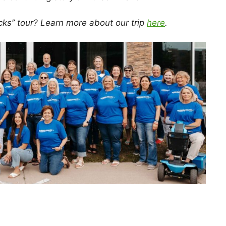
cks” tour? Learn more about our trip
here
.