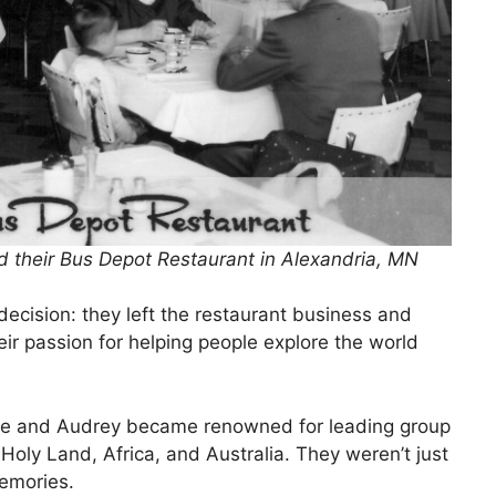
 their Bus Depot Restaurant in Alexandria, MN
ecision: they left the restaurant business and
heir passion for helping people explore the world
. He and Audrey became renowned for leading group
Holy Land, Africa, and Australia. They weren’t just
memories.