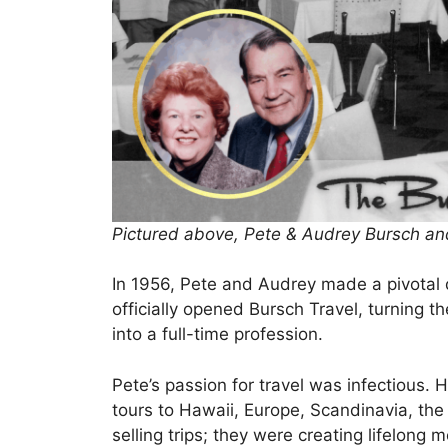
Pictured above, Pete & Audrey Bursch and
In 1956, Pete and Audrey made a pivotal d
officially opened Bursch Travel, turning t
into a full-time profession.
Pete’s passion for travel was infectious
tours to Hawaii, Europe, Scandinavia, the 
selling trips; they were creating lifelong 