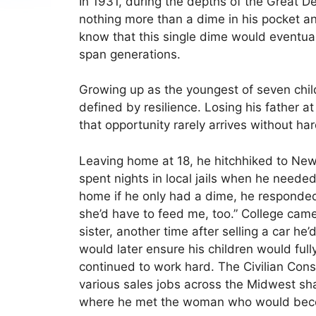
In 1931, during the depths of the Great D
nothing more than a dime in his pocket an
know that this single dime would eventua
span generations.
Growing up as the youngest of seven child
defined by resilience. Losing his father a
that opportunity rarely arrives without ha
Leaving home at 18, he hitchhiked to Ne
spent nights in local jails when he neede
home if he only had a dime, he responded
she’d have to feed me, too.” College cam
sister, another time after selling a car he
would later ensure his children would full
continued to work hard. The Civilian Conse
various sales jobs across the Midwest sha
where he met the woman who would beco