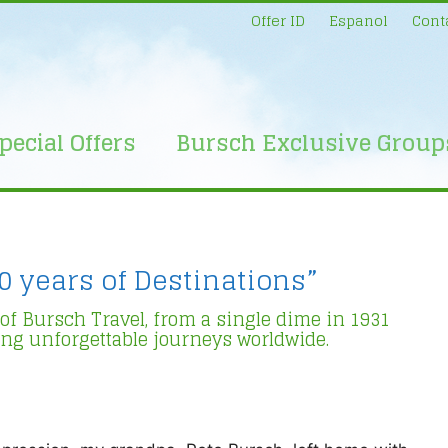
Offer ID
Espanol
Cont
pecial Offers
Bursch Exclusive Group
0 years of Destinations”
 of Bursch Travel, from a single dime in 1931
ing unforgettable journeys worldwide.