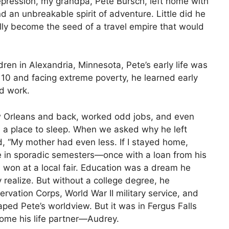
epression, my grandpa, Pete Bursch, left home with
d an unbreakable spirit of adventure. Little did he
lly become the seed of a travel empire that would
ren in Alexandria, Minnesota, Pete’s early life was
t 10 and facing extreme poverty, he learned early
rd work.
w Orleans and back, worked odd jobs, and even
d a place to sleep. When we asked why he left
, “My mother had even less. If I stayed home,
e in sporadic semesters—once with a loan from his
’d won at a local fair. Education was a dream he
y realize. But without a college degree, he
rvation Corps, World War II military service, and
ped Pete’s worldview. But it was in Fergus Falls
me his life partner—Audrey.