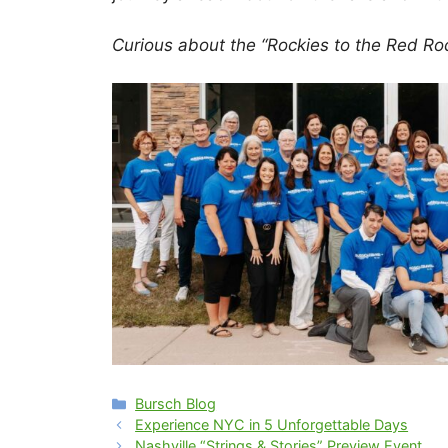
Curious about the “Rockies to the Red Ro
Categories
Bursch Blog
Experience NYC in 5 Unforgettable Days
Nashville “Strings & Stories” Preview Event