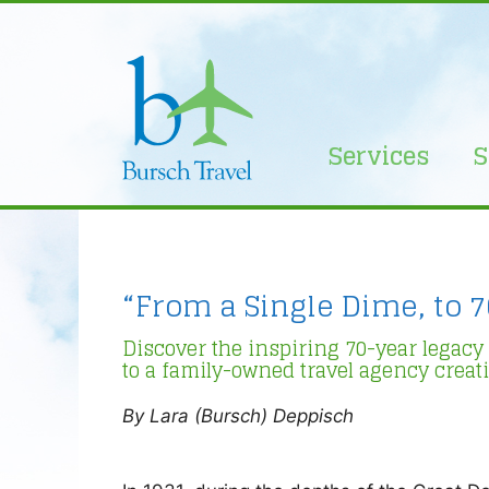
Skip
to
content
Services
S
“From a Single Dime, to 7
Discover the inspiring 70-year legacy
to a family-owned travel agency creat
By Lara (Bursch) Deppisch