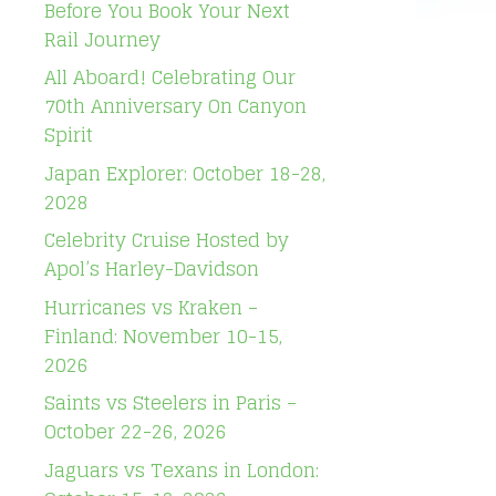
Before You Book Your Next
Rail Journey
All Aboard! Celebrating Our
70th Anniversary On Canyon
Spirit
Japan Explorer: October 18-28,
2028
Celebrity Cruise Hosted by
Apol’s Harley-Davidson
Hurricanes vs Kraken –
Finland: November 10-15,
2026
Saints vs Steelers in Paris –
October 22-26, 2026
Jaguars vs Texans in London: