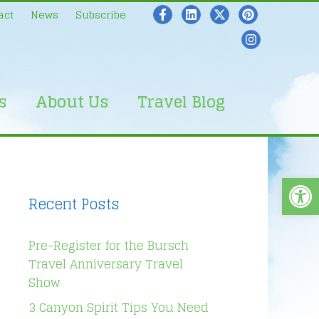
act
News
Subscribe
s
About Us
Travel Blog
Open
Recent Posts
Pre-Register for the Bursch
Travel Anniversary Travel
Show
3 Canyon Spirit Tips You Need