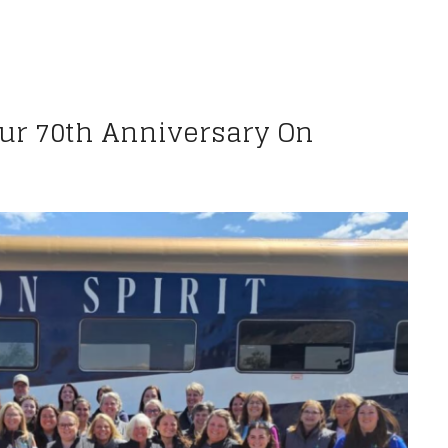
Our 70th Anniversary On