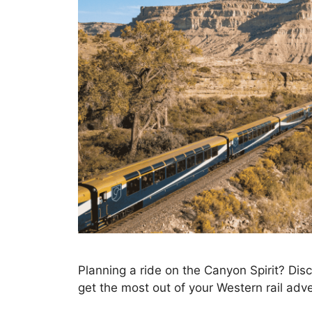
Planning a ride on the Canyon Spirit? Disc
get the most out of your Western rail adv