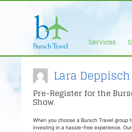
Skip
to
content
Services
S
Lara Deppisch
Pre-Register for the Bur
Show
When you choose a Bursch Travel group tou
investing in a hassle-free experience. Ou