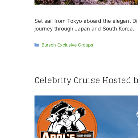
Set sail from Tokyo aboard the elegant 
journey through Japan and South Korea.
Categories
Bursch Exclusive Groups
Celebrity Cruise Hosted 