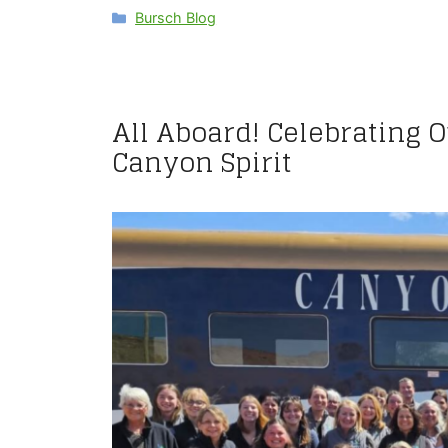
Categories
Bursch Blog
All Aboard! Celebrating 
Canyon Spirit