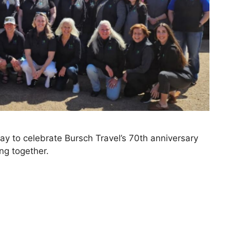
ay to celebrate Bursch Travel’s 70th anniversary
ng together.