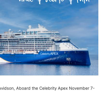
Davidson, Aboard the Celebrity Apex November 7-