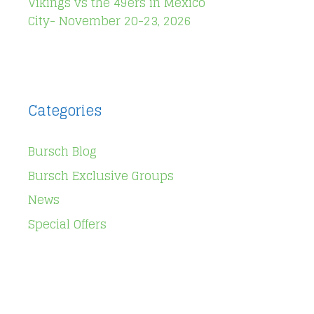
Vikings vs the 49ers in Mexico
City- November 20-23, 2026
Categories
Bursch Blog
Bursch Exclusive Groups
News
Special Offers