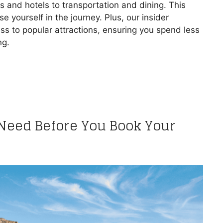
hts and hotels to transportation and dining. This
 yourself in the journey. Plus, our insider
s to popular attractions, ensuring you spend less
ng.
 Need Before You Book Your