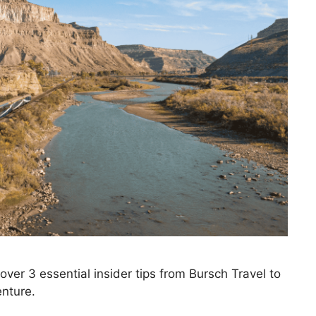
over 3 essential insider tips from Bursch Travel to
enture.