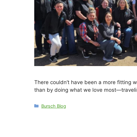
There couldn’t have been a more fitting w
than by doing what we love most—traveli
Categories
Bursch Blog