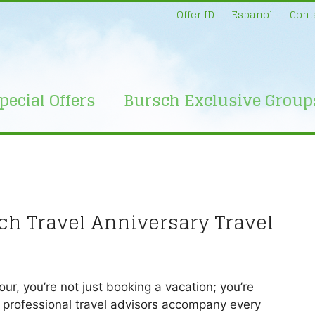
Offer ID
Espanol
Cont
pecial Offers
Bursch Exclusive Group
sch Travel Anniversary Travel
r, you’re not just booking a vacation; you’re
r professional travel advisors accompany every