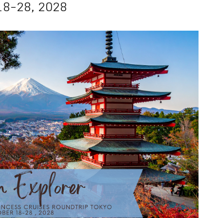
18-28, 2028