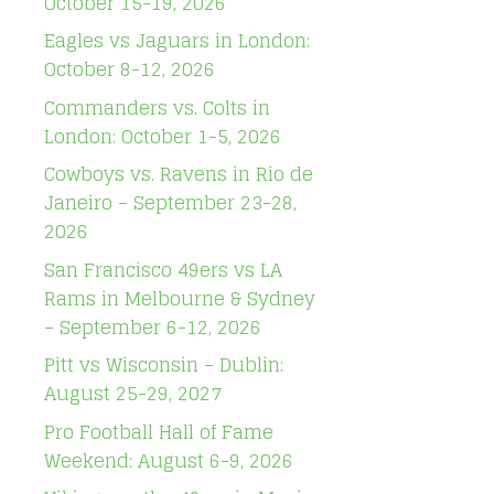
October 15-19, 2026
Eagles vs Jaguars in London:
October 8-12, 2026
Commanders vs. Colts in
London: October 1-5, 2026
Cowboys vs. Ravens in Rio de
Janeiro – September 23-28,
2026
San Francisco 49ers vs LA
Rams in Melbourne & Sydney
– September 6-12, 2026
Pitt vs Wisconsin – Dublin:
August 25-29, 2027
Pro Football Hall of Fame
Weekend: August 6-9, 2026