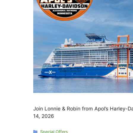
Join Lonnie & Robin from Apol’s Harley-
14, 2026
Categories
Special Offers