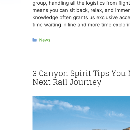
group, handling all the logistics from flig
means you can sit back, relax, and immerse
knowledge often grants us exclusive acces
time waiting in line and more time explori
Categories
News
3 Canyon Spirit Tips You
Next Rail Journey