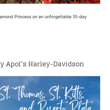
Diamond Princess on an unforgettable 10-day
by Apol’s Harley-Davidson