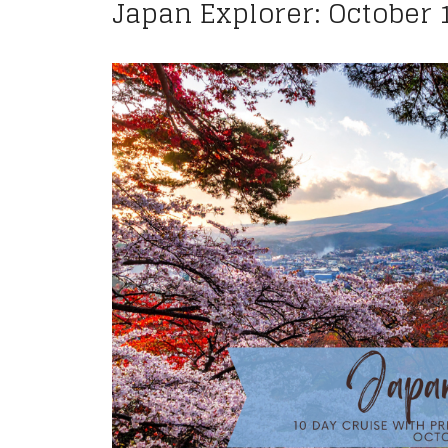
Japan Explorer: October 