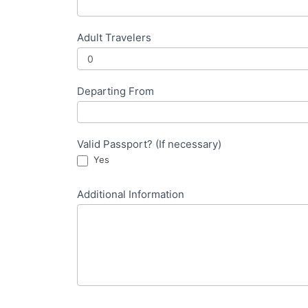
Adult Travelers
Departing From
Valid Passport? (If necessary)
Yes
Additional Information