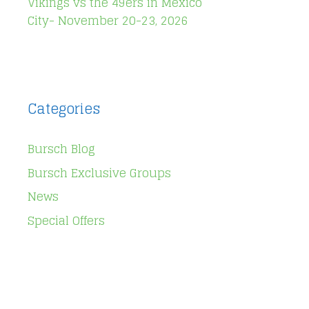
Vikings vs the 49ers in Mexico
City- November 20-23, 2026
Categories
Bursch Blog
Bursch Exclusive Groups
News
Special Offers