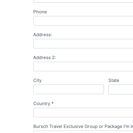
Phone
Address:
Address 2:
City
State
Country
*
Bursch Travel Exclusive Group or Package I’m I