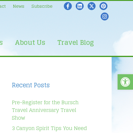
act
News
Subscribe
s
About Us
Travel Blog
Open
Recent Posts
Pre-Register for the Bursch
Travel Anniversary Travel
Show
3 Canyon Spirit Tips You Need