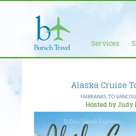
Skip
to
content
Services
S
Alaska Cruise T
FAIRBANKS TO VANCOU
Hosted by Judy 