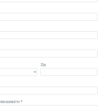
Zip
nterested In
*