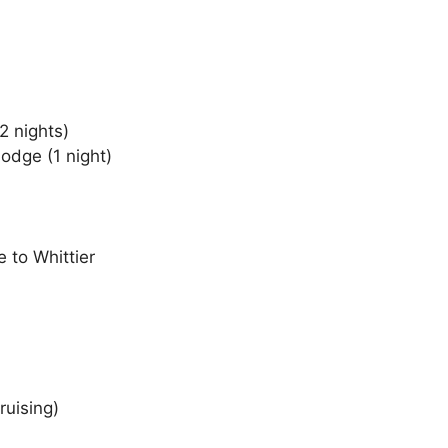
2 nights)
odge (1 night)
e to Whittier
ruising)