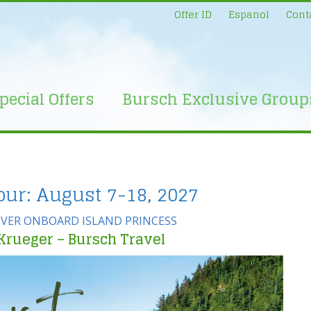
Offer ID
Espanol
Cont
pecial Offers
Bursch Exclusive Group
our: August 7-18, 2027
VER ONBOARD ISLAND PRINCESS
Krueger – Bursch Travel