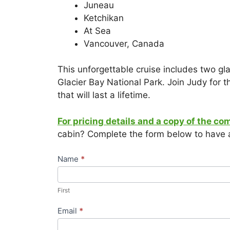
Juneau
Ketchikan
At Sea
Vancouver, Canada
This unforgettable cruise includes two gl
Glacier Bay National Park. Join Judy for 
that will last a lifetime.
For pricing details and a copy of the co
cabin? Complete the form below to have a
Travel
Name
*
Request
First
–
First
Bursch
Exclusive
Email
*
Group