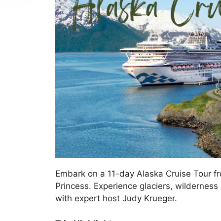
Embark on a 11-day Alaska Cruise Tour f
Princess. Experience glaciers, wilderness 
with expert host Judy Krueger.