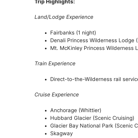
Trip Highlights:
Land/Lodge Experience
Fairbanks (1 night)
Denali Princess Wilderness Lodge (
Mt. McKinley Princess Wilderness L
Train Experience
Direct-to-the-Wilderness rail servic
Cruise Experience
Anchorage (Whittier)
Hubbard Glacier (Scenic Cruising)
Glacier Bay National Park (Scenic C
Skagway