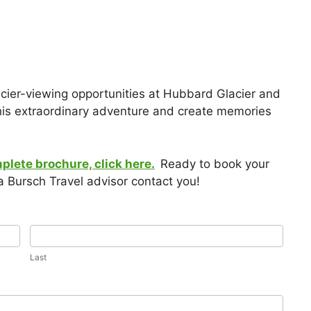
acier-viewing opportunities at Hubbard Glacier and
this extraordinary adventure and create memories
mplete brochure, click here.
Ready to book your
 Bursch Travel advisor contact you!
Last
Last