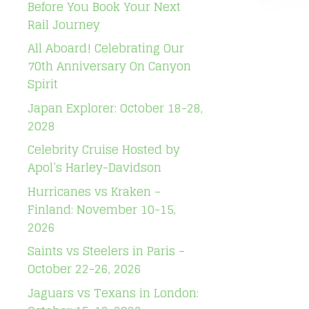
Before You Book Your Next
Rail Journey
All Aboard! Celebrating Our
70th Anniversary On Canyon
Spirit
Japan Explorer: October 18-28,
2028
Celebrity Cruise Hosted by
Apol’s Harley-Davidson
Hurricanes vs Kraken –
Finland: November 10-15,
2026
Saints vs Steelers in Paris –
October 22-26, 2026
Jaguars vs Texans in London: