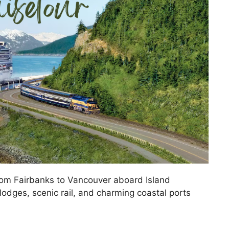
rom Fairbanks to Vancouver aboard Island
lodges, scenic rail, and charming coastal ports