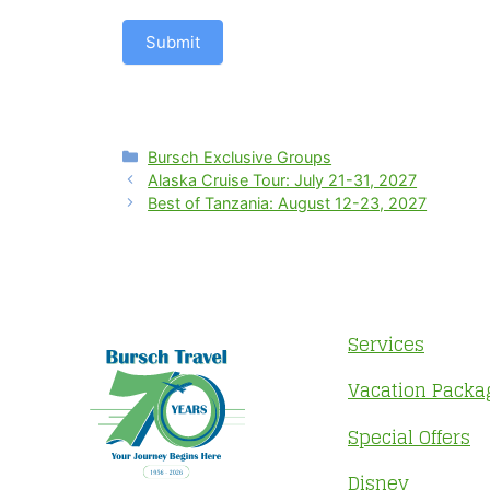
Submit
Categories
Bursch Exclusive Groups
Alaska Cruise Tour: July 21-31, 2027
Best of Tanzania: August 12-23, 2027
Services
Vacation Packa
Special Offers
Disney