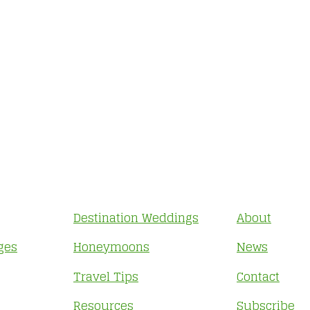
Destination Weddings
About
ges
Honeymoons
News
Travel Tips
Contact
Resources
Subscribe