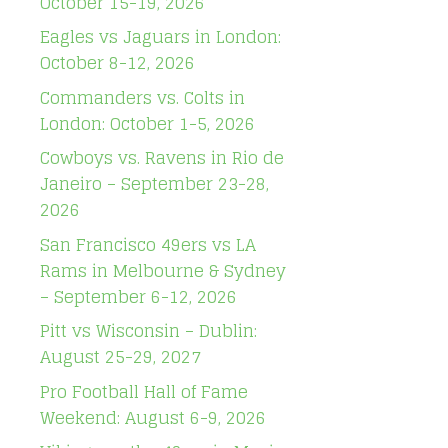
October 15-19, 2026
Eagles vs Jaguars in London:
October 8-12, 2026
Commanders vs. Colts in
London: October 1-5, 2026
Cowboys vs. Ravens in Rio de
Janeiro – September 23-28,
2026
San Francisco 49ers vs LA
Rams in Melbourne & Sydney
– September 6-12, 2026
Pitt vs Wisconsin – Dublin:
August 25-29, 2027
Pro Football Hall of Fame
Weekend: August 6-9, 2026