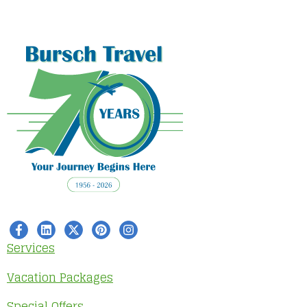
Services
Vacation Packages
Special Offers