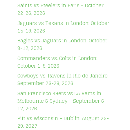
Saints vs Steelers in Paris – October
22-26, 2026
Jaguars vs Texans in London: October
15-19, 2026
Eagles vs Jaguars in London: October
8-12, 2026
Commanders vs. Colts in London:
October 1-5, 2026
Cowboys vs. Ravens in Rio de Janeiro –
September 23-28, 2026
San Francisco 49ers vs LA Rams in
Melbourne & Sydney – September 6-
12, 2026
Pitt vs Wisconsin – Dublin: August 25-
29, 2027