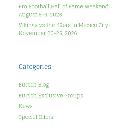
Pro Football Hall of Fame Weekend:
August 6-9, 2026
Vikings vs the 49ers in Mexico City-
November 20-23, 2026
Categories
Bursch Blog
Bursch Exclusive Groups
News
Special Offers