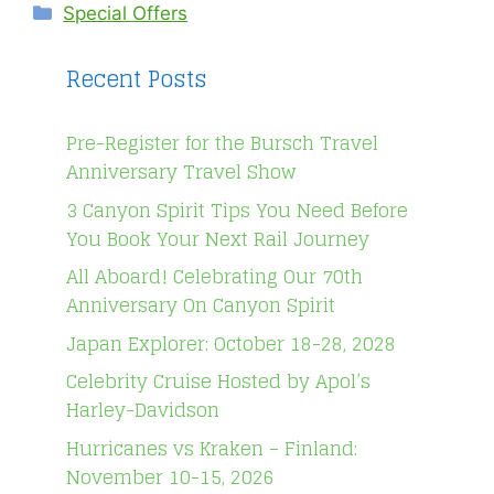
Categories
Special Offers
Recent Posts
Pre-Register for the Bursch Travel
Anniversary Travel Show
3 Canyon Spirit Tips You Need Before
You Book Your Next Rail Journey
All Aboard! Celebrating Our 70th
Anniversary On Canyon Spirit
Japan Explorer: October 18-28, 2028
Celebrity Cruise Hosted by Apol’s
Harley-Davidson
Hurricanes vs Kraken – Finland:
November 10-15, 2026