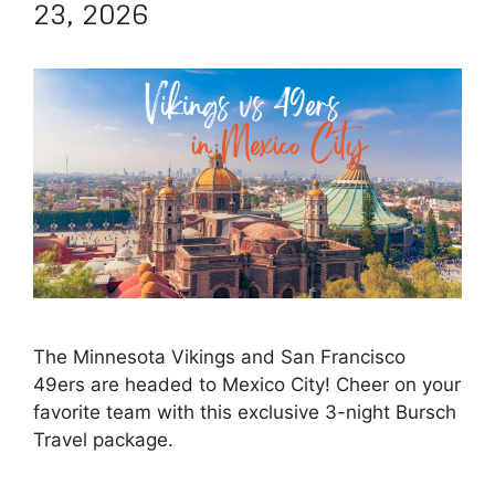
23, 2026
The Minnesota Vikings and San Francisco
49ers are headed to Mexico City! Cheer on your
favorite team with this exclusive 3-night Bursch
Travel package.