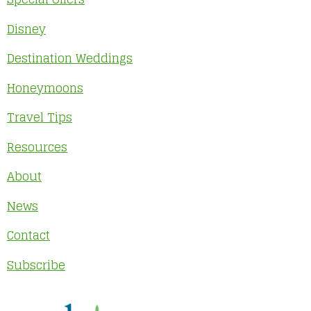
Disney
Destination Weddings
Honeymoons
Travel Tips
Resources
About
News
Contact
Subscribe