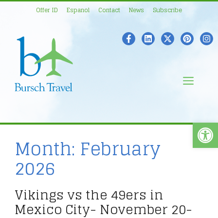
Skip
Offer ID
Espanol
Contact
News
Subscribe
to
content
Men
Open
Month:
February
2026
Vikings vs the 49ers in
Mexico City- November 20-