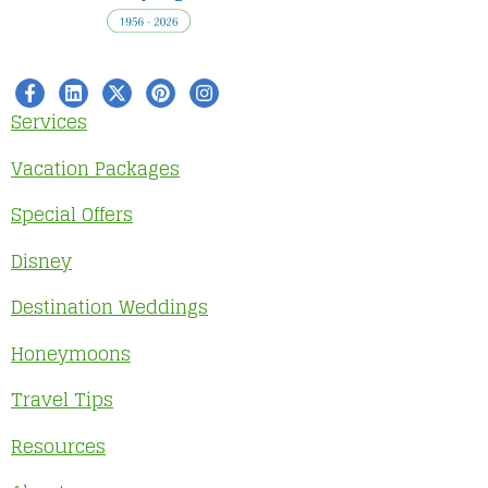
Services
Vacation Packages
Special Offers
Disney
Destination Weddings
Honeymoons
Travel Tips
Resources