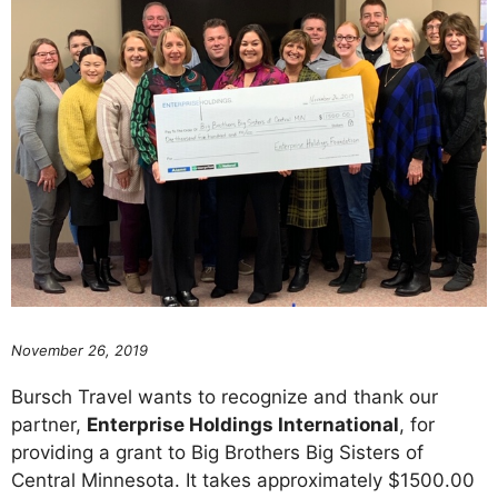
November 26, 2019
Bursch Travel wants to recognize and thank our
partner,
Enterprise Holdings International
, for
providing a grant to Big Brothers Big Sisters of
Central Minnesota. It takes approximately $1500.00