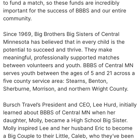
to fund a match, so these funds are incredibly
important for the success of BBBS and our entire
community.
Since 1969, Big Brothers Big Sisters of Central
Minnesota has believed that in every child is the
potential to succeed and thrive. They make
meaningful, professionally supported matches
between volunteers and youth. BBBS of Central MN
serves youth between the ages of 5 and 21 across a
five county service area: Stearns, Benton,
Sherburne, Morrison, and northern Wright County.
Bursch Travel’s President and CEO, Lee Hurd, initially
learned about BBBS of Central MN when her
daughter, Molly, became a High School Big Sister.
Molly inspired Lee and her husband Eric to become
a Big Couple to their Little, Caleb, who they’ve been