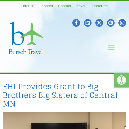
Skip
Offer ID
Espanol
Contact
News
Subscribe
to
content
Men
Open
EHI Provides Grant to Big
Brothers Big Sisters of Central
MN