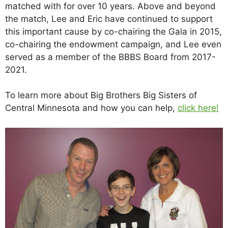
matched with for over 10 years. Above and beyond
the match, Lee and Eric have continued to support
this important cause by co-chairing the Gala in 2015,
co-chairing the endowment campaign, and Lee even
served as a member of the BBBS Board from 2017-
2021.
To learn more about Big Brothers Big Sisters of
Central Minnesota and how you can help,
click here!