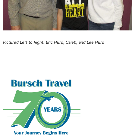
Pictured Left to Right: Eric Hurd, Caleb, and Lee Hurd